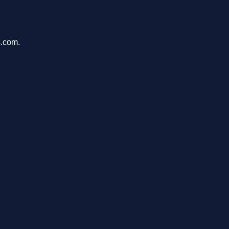
s.com.