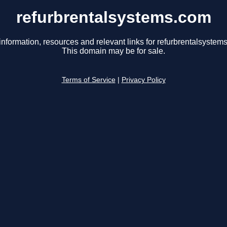
refurbrentalsystems.com
information, resources and relevant links for refurbrentalsystem
This domain may be for sale.
Terms of Service
|
Privacy Policy