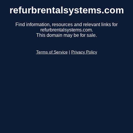
refurbrentalsystems.com
Find information, resources and relevant links for
refurbrentalsystems.com.
This domain may be for sale.
Terms of Service
|
Privacy Policy