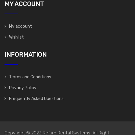
MY ACCOUNT
My account
Wishlist
INFORMATION
Terms and Conditions
Privacy Policy
Frequently Asked Questions
Copyright © 2023 Refurb Rental Systems. All Right