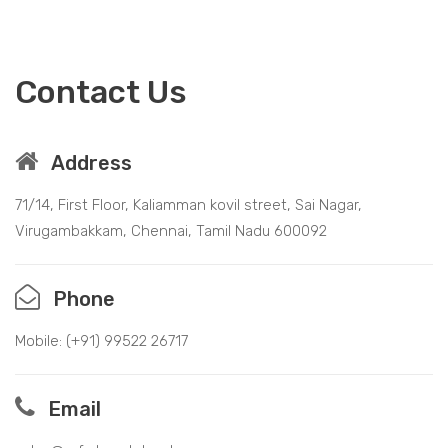
Contact Us
Address
71/14, First Floor, Kaliamman kovil street, Sai Nagar,
Virugambakkam, Chennai, Tamil Nadu 600092
Phone
Mobile: (+91)
99522 26717
Email