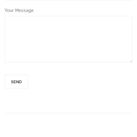
Your Message