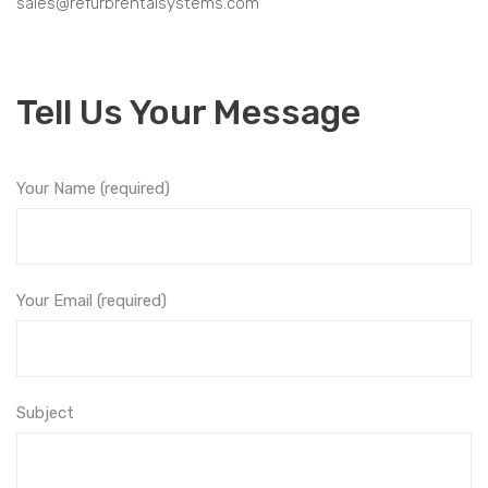
sales@refurbrentalsystems.com
Tell Us Your Message
Your Name (required)
Your Email (required)
Subject