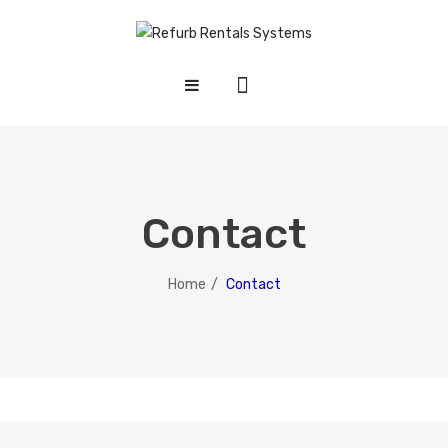
HOME
SHOP
ABOUT US
Contact
CONTACT US
Home
/
Contact