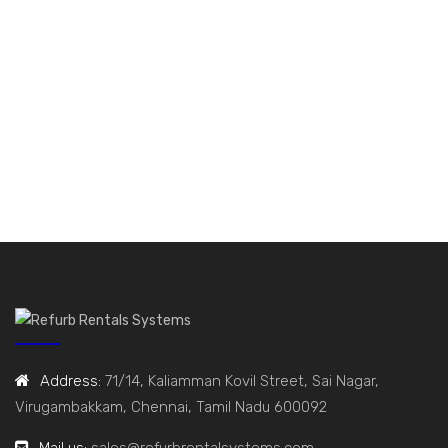
Address:
71/14, Kaliamman Kovil Street, Sai Nagar,
Virugambakkam, Chennai, Tamil Nadu 600092
Mail us:
sales@refurbrentalsystems.com