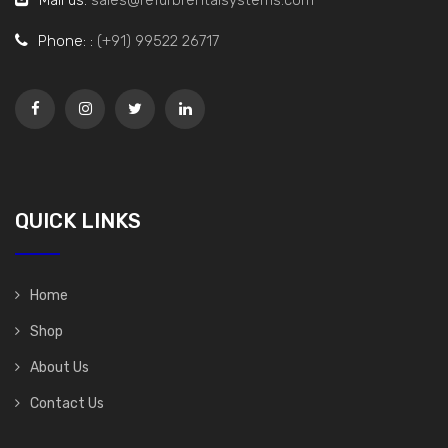
Phone: :
(+91) 99522 26717
QUICK LINKS
Home
Shop
About Us
Contact Us