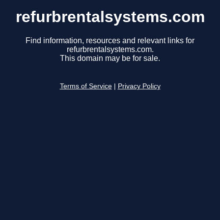
refurbrentalsystems.com
Find information, resources and relevant links for
refurbrentalsystems.com.
This domain may be for sale.
Terms of Service
|
Privacy Policy