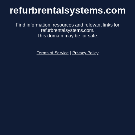
refurbrentalsystems.com
Find information, resources and relevant links for
refurbrentalsystems.com.
This domain may be for sale.
Terms of Service
|
Privacy Policy