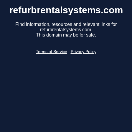
refurbrentalsystems.com
Find information, resources and relevant links for
refurbrentalsystems.com.
This domain may be for sale.
Terms of Service
|
Privacy Policy