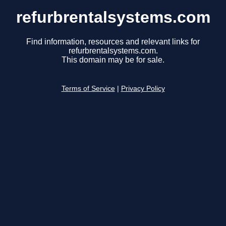
refurbrentalsystems.com
Find information, resources and relevant links for
refurbrentalsystems.com.
This domain may be for sale.
Terms of Service
|
Privacy Policy