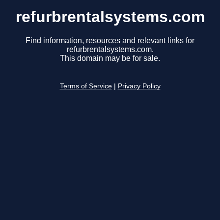
refurbrentalsystems.com
Find information, resources and relevant links for
refurbrentalsystems.com.
This domain may be for sale.
Terms of Service
|
Privacy Policy