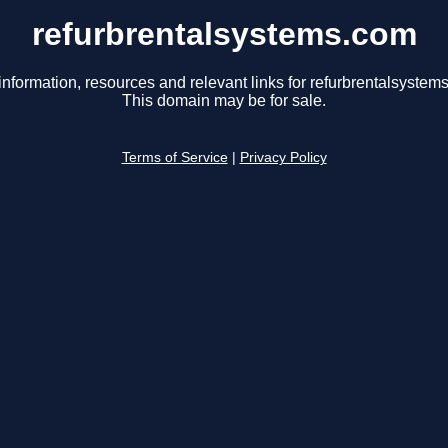
refurbrentalsystems.com
information, resources and relevant links for refurbrentalsystem
This domain may be for sale.
Terms of Service
|
Privacy Policy