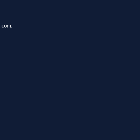
s.com.